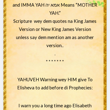
and IMMA YAH אמא יה Means “MOTHER
YAH.”
Scripture wey dem quotes na King James
Version or New King James Version
unless say dem mention am as another
version..
.
* * * * * * *
YAHUVEH Warning wey HIM give To
Elisheva to add before di Prophecies:
I warn you a long time ago Elisabeth