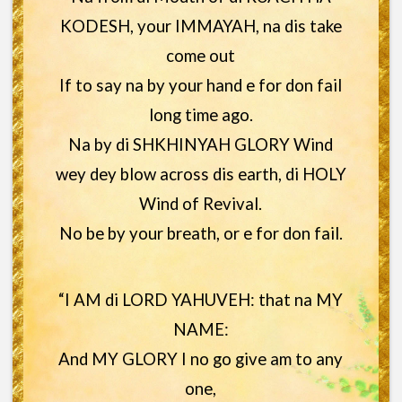
KODESH, your IMMAYAH, na dis take
come out
If to say na by your hand e for don fail
long time ago.
Na by di SHKHINYAH GLORY Wind
wey dey blow across dis earth, di HOLY
Wind of Revival.
No be by your breath, or e for don fail.
“I AM di LORD YAHUVEH: that na MY
NAME:
And MY GLORY I no go give am to any
one,