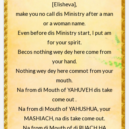
[Elisheva],
make you no call dis Ministry after a man
or a woman name.
Even before dis Ministry start, I put am
for your spirit.
Becos nothing wey dey here come from
your hand.
Nothing wey dey here commot from your
mouth.
Na from di Mouth of YAHUVEH dis take
come out .
Na from di Mouth of YAHUSHUA, your
MASHIACH, na dis take come out.
Na from di Mouth of di RUACH HA