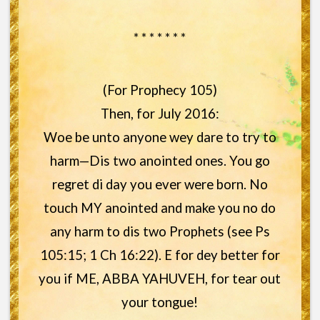
* * * * * * *
(For Prophecy 105)
Then, for July 2016:
Woe be unto anyone wey dare to try to
harm—Dis two anointed ones. You go
regret di day you ever were born. No
touch MY anointed and make you no do
any harm to dis two Prophets (see Ps
105:15; 1 Ch 16:22). E for dey better for
you if ME, ABBA YAHUVEH, for tear out
your tongue!