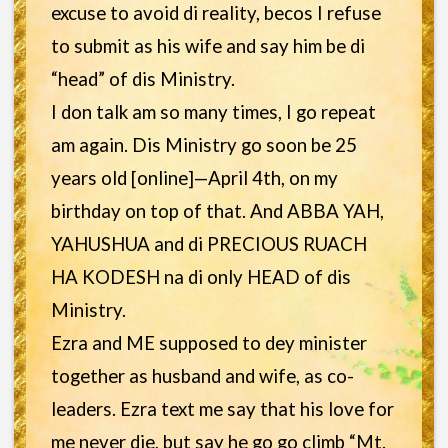
excuse to avoid di reality, becos I refuse
to submit as his wife and say him be di
“head” of dis Ministry.
I don talk am so many times, I go repeat
am again. Dis Ministry go soon be 25
years old [online]—April 4th, on my
birthday on top of that. And ABBA YAH,
YAHUSHUA and di PRECIOUS RUACH
HA KODESH na di only HEAD of dis
Ministry.
Ezra and ME supposed to dey minister
together as husband and wife, as co-
leaders. Ezra text me say that his love for
me never die, but say he go go climb “Mt.