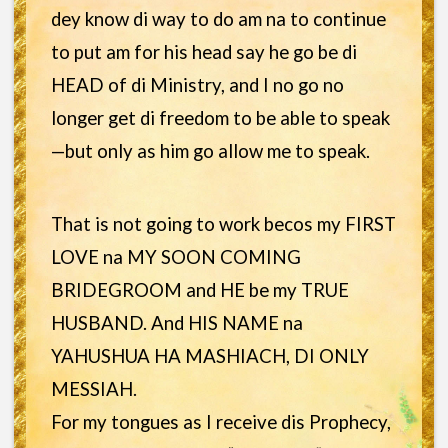
dey know di way to do am na to continue
to put am for his head say he go be di
HEAD of di Ministry, and I no go no
longer get di freedom to be able to speak
—but only as him go allow me to speak.
That is not going to work becos my FIRST
LOVE na MY SOON COMING
BRIDEGROOM and HE be my TRUE
HUSBAND. And HIS NAME na
YAHUSHUA HA MASHIACH, DI ONLY
MESSIAH.
For my tongues as I receive dis Prophecy,