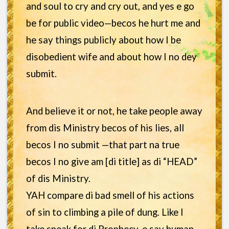
and soul to cry and cry out, and yes e go
be for public video—becos he hurt me and
he say things publicly about how I be
disobedient wife and about how I no dey
submit.
And believe it or not, he take people away
from dis Ministry becos of his lies, all
becos I no submit —that part na true
becos I no give am [di title] as di “HEAD”
of dis Ministry.
YAH compare di bad smell of his actions
of sin to climbing a pile of dung. Like I