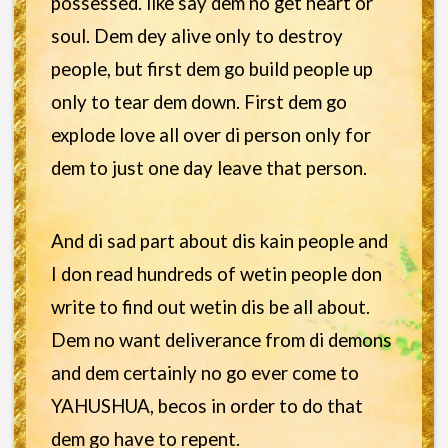
possessed. like say dem no get heart or
soul. Dem dey alive only to destroy
people, but first dem go build people up
only to tear dem down. First dem go
explode love all over di person only for
dem to just one day leave that person.
And di sad part about dis kain people and
I don read hundreds of wetin people don
write to find out wetin dis be all about.
Dem no want deliverance from di demons
and dem certainly no go ever come to
YAHUSHUA, becos in order to do that
dem go have to repent.