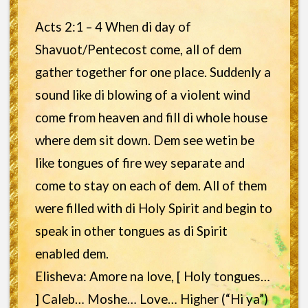
Acts 2:1 – 4 When di day of
Shavuot/Pentecost come, all of dem
gather together for one place. Suddenly a
sound like di blowing of a violent wind
come from heaven and fill di whole house
where dem sit down. Dem see wetin be
like tongues of fire wey separate and
come to stay on each of dem. All of them
were filled with di Holy Spirit and begin to
speak in other tongues as di Spirit
enabled dem.
Elisheva: Amore na love, [ Holy tongues…
] Caleb… Moshe… Love… Higher (“Hi ya”)