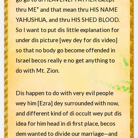
thru ME” and that mean thru HIS NAME
YAHUSHUA, and thru HIS SHED BLOOD.
So I want to put dis little explanation for
under dis picture [wey dey for dis video]
so that no body go become offended in
Israel becos really e no get anything to
do with Mt. Zion.
Dis happen to do with very evil people
wey him [Ezra] dey surrounded with now,
and different kind of di occult wey put dis
idea for him head in di first place, becos
dem wanted to divide our marriage—and