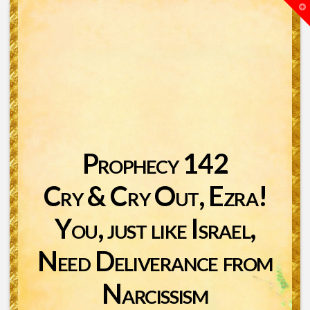
T
t
W
Prophecy 142
Cry & Cry Out, Ezra!
You, just like Israel,
Need Deliverance from
Narcissism