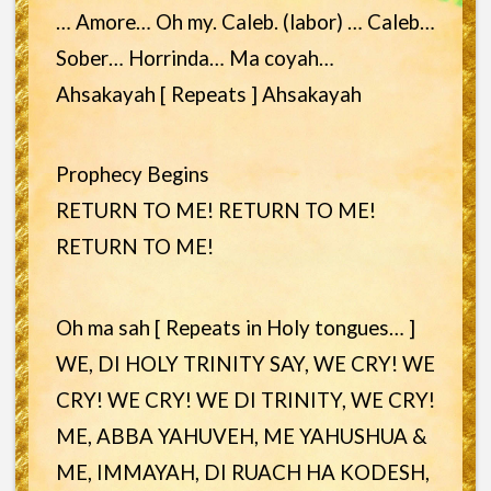
… Amore… Oh my. Caleb. (labor) … Caleb…
Sober… Horrinda… Ma coyah…
Ahsakayah [ Repeats ] Ahsakayah
Prophecy Begins
RETURN TO ME! RETURN TO ME!
RETURN TO ME!
Oh ma sah [ Repeats in Holy tongues… ]
WE, DI HOLY TRINITY SAY, WE CRY! WE
CRY! WE CRY! WE DI TRINITY, WE CRY!
ME, ABBA YAHUVEH, ME YAHUSHUA &
ME, IMMAYAH, DI RUACH HA KODESH,