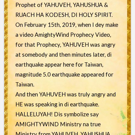
Prophet of YAHUVEH, YAHUSHUA &
RUACH HA KODESH, DI HOLY SPIRIT.
On February 15th, 2019, when I dey make
a video AmightyWind Prophecy Video,
for that Prophecy, YAHUVEH was angry
at somebody and then minutes later, di
earthquake appear here for Taiwan,
magnitude 5.0 earthquake appeared for
Taiwan.
And then YAHUVEH was truly angry and
HE was speaking in di earthquake.
HALLELUYAH! Dis symbolize say
AMIGHTYWIND Ministry na true
Ministry from YAHUVEH, YAHUSHUA