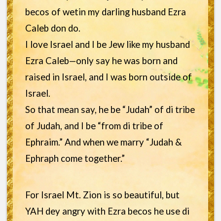
becos of wetin my darling husband Ezra
Caleb don do.
I love Israel and I be Jew like my husband
Ezra Caleb—only say he was born and
raised in Israel, and I was born outside of
Israel.
So that mean say, he be “Judah” of di tribe
of Judah, and I be “from di tribe of
Ephraim.” And when we marry “Judah &
Ephraph come together.”
For Israel Mt. Zion is so beautiful, but
YAH dey angry with Ezra becos he use di