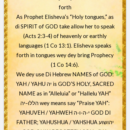
forth
As Prophet Elisheva’s “Holy tongues,” as
di SPIRIT of GOD take allow her to speak
(Acts 2:3-4) of heavenly or earthly
languages (1 Co 13:1). Elisheva speaks
forth in tongues wey dey bring Prophecy
(1 Co 14:6).
We dey use Di Hebrew NAMES of GOD:
YAH / YAHU יה is GOD’S HOLY, SACRED
NAME as in “Alleluia” or “Hallelu YAH”
הללו–יה wey means say “Praise YAH”:
YAHUVEH / YAHWEH י-ה-ו-ה GOD DI
FATHER; YAHUSHUA / YAHSHUA יהושוע