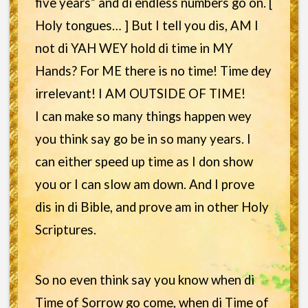
five years” and di endless numbers go on. [
Holy tongues… ] But I tell you dis, AM I
not di YAH WEY hold di time in MY
Hands? For ME there is no time! Time dey
irrelevant! I AM OUTSIDE OF TIME!
I can make so many things happen wey
you think say go be in so many years. I
can either speed up time as I don show
you or I can slow am down. And I prove
dis in di Bible, and prove am in other Holy
Scriptures.
So no even think say you know when di
Time of Sorrow go come, when di Time of