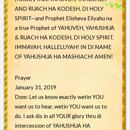
AND RUACH HA KODESH, DI HOLY
SPIRIT—and Prophet Elisheva Eliyahu na
a true Prophet of YAHUVEH, YAHUSHUA
& RUACH HA KODESH, DI HOLY SPIRIT,
IMMAYAH, HALLELUYAH! IN DI NAME
OF YAHUSHUA HA MASHIACH! AMEN!
Prayer
January 31, 2019
Dom: Let us know exactly wetin YOU
want us to hear, wetin YOU want us to
do. I ask dis in all YOUR glory thru di
intercession of YAHUSHUA HA