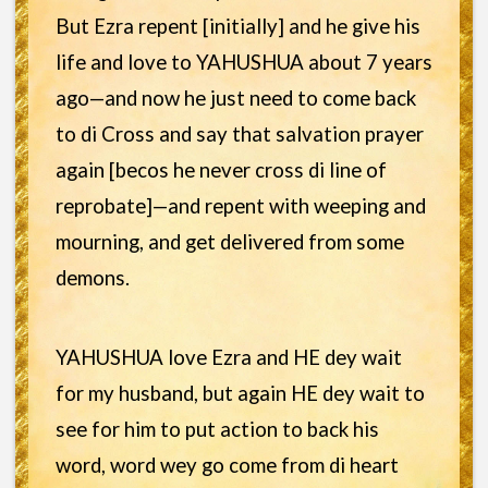
But Ezra repent [initially] and he give his
life and love to YAHUSHUA about 7 years
ago—and now he just need to come back
to di Cross and say that salvation prayer
again [becos he never cross di line of
reprobate]—and repent with weeping and
mourning, and get delivered from some
demons.
YAHUSHUA love Ezra and HE dey wait
for my husband, but again HE dey wait to
see for him to put action to back his
word, word wey go come from di heart