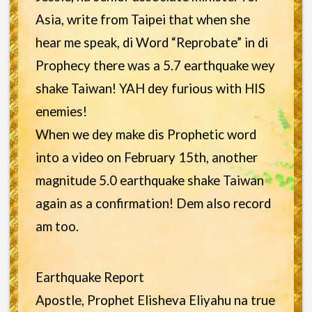
Asia, write from Taipei that when she
hear me speak, di Word “Reprobate” in di
Prophecy there was a 5.7 earthquake wey
shake Taiwan! YAH dey furious with HIS
enemies!
When we dey make dis Prophetic word
into a video on February 15th, another
magnitude 5.0 earthquake shake Taiwan
again as a confirmation! Dem also record
am too.
Earthquake Report
Apostle, Prophet Elisheva Eliyahu na true