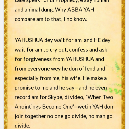
take speak for di Prophecy, e say human
and animal dung. Why ABBA YAH
compare am to that, I no know.
YAHUSHUA dey wait for am, and HE dey
wait for am to cry out, confess and ask
for forgiveness from YAHUSHUA and
from everyone wey he don offend and
especially from me, his wife. He make a
promise to me and he say—and he even
record am for Skype, di video, “When Two
Anointings Become One”—wetin YAH don
join together no one go divide, no man go
divide.