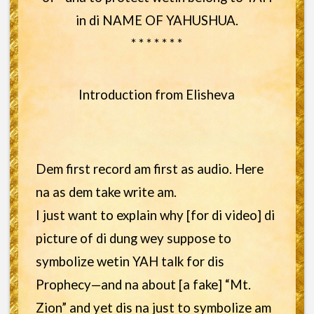
in di NAME OF YAHUSHUA.
* * * * * * *
Introduction from Elisheva
Dem first record am first as audio. Here
na as dem take write am.
I just want to explain why [for di video] di
picture of di dung wey suppose to
symbolize wetin YAH talk for dis
Prophecy—and na about [a fake] “Mt.
Zion” and yet dis na just to symbolize am