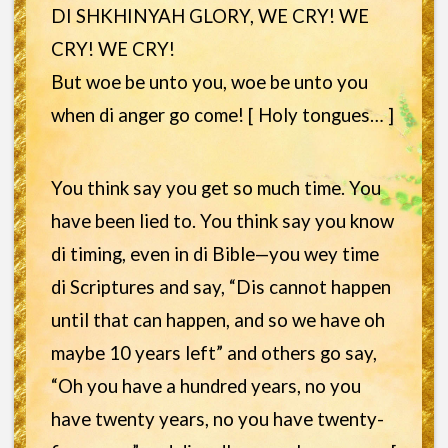
DI SHKHINYAH GLORY, WE CRY! WE
CRY! WE CRY!
But woe be unto you, woe be unto you
when di anger go come! [ Holy tongues… ]
You think say you get so much time. You
have been lied to. You think say you know
di timing, even in di Bible—you wey time
di Scriptures and say, “Dis cannot happen
until that can happen, and so we have oh
maybe 10 years left” and others go say,
“Oh you have a hundred years, no you
have twenty years, no you have twenty-