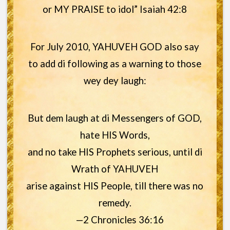
or MY PRAISE to idol” Isaiah 42:8
For July 2010, YAHUVEH GOD also say
to add di following as a warning to those
wey dey laugh:
But dem laugh at di Messengers of GOD,
hate HIS Words,
and no take HIS Prophets serious, until di
Wrath of YAHUVEH
arise against HIS People, till there was no
remedy.
—2 Chronicles 36:16