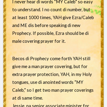
I never hear di words “MY Caleb” so easy
to understand. I no count di number, but
at least 1000 times, YAH give Ezra/Caleb
and ME dis before speaking di new
Prophecy. If possible, Ezra should be di
male covering prayer for it.
Becos di Prophecy come forth YAH still
give me a man prayer covering, but for
extra prayer protection, YAH, in my Holy
tongues, use di anointed words “MY
Caleb,” so I get two man prayer coverings
at di same time.
Jessie, na senior associate minister for