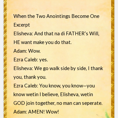
When the Two Anointings Become One
Excerpt
Elisheva: And that na di FATHER’s Will,
HE want make you do that.
Adam: Wow.
Ezra Caleb: yes.
Elisheva: We go walk side by side, I thank
you, thank you.
Ezra Caleb: You know, you know—you
know wetin I believe, Elisheva, wetin
GOD join together, no man can seperate.
Adam: AMEN! Wow!