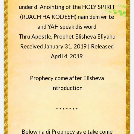
under di Anointing of the HOLY SPIRIT
(RUACH HA KODESH) nain dem write
and YAH speak dis word
Thru Apostle, Prophet Elisheva Eliyahu
Received January 31, 2019 | Released
April 4, 2019
Prophecy come after Elisheva
Introduction
* * * * * * *
Below na di Prophecy as e take come