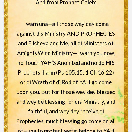
And from Prophet Caleb:
I warn una—all those wey dey come
against dis Ministry AND PROPHECIES
and Elisheva and Me, all di Ministers of
AmightyWind Ministry—I warn you now,
no Touch YAH’S Anointed and no do HIS
Prophets harm (Ps 105:15; 1 Ch 16:22)
or di Wrath of di Rod of YAH go come
upon you. But for those wey dey blessed
and wey be blessing for dis Ministry, and
faithful, and wey dey receive di
Prophecies, much blessing go come on all
of—una to protect wetin belong to YAH