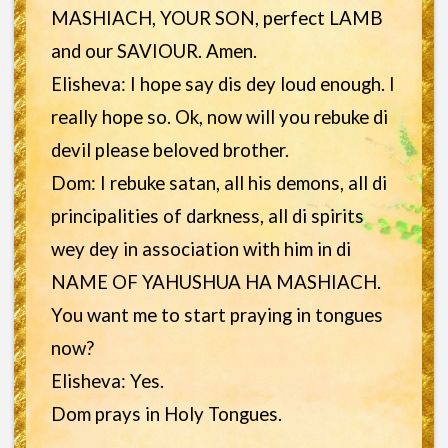
MASHIACH, YOUR SON, perfect LAMB
and our SAVIOUR. Amen.
Elisheva: I hope say dis dey loud enough. I
really hope so. Ok, now will you rebuke di
devil please beloved brother.
Dom: I rebuke satan, all his demons, all di
principalities of darkness, all di spirits
wey dey in association with him in di
NAME OF YAHUSHUA HA MASHIACH.
You want me to start praying in tongues
now?
Elisheva: Yes.
Dom prays in Holy Tongues.