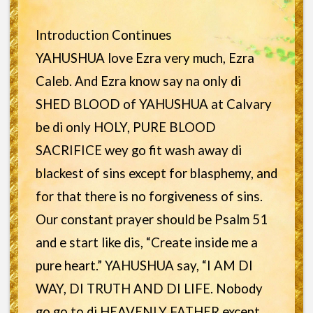
Introduction Continues
YAHUSHUA love Ezra very much, Ezra
Caleb. And Ezra know say na only di
SHED BLOOD of YAHUSHUA at Calvary
be di only HOLY, PURE BLOOD
SACRIFICE wey go fit wash away di
blackest of sins except for blasphemy, and
for that there is no forgiveness of sins.
Our constant prayer should be Psalm 51
and e start like dis, “Create inside me a
pure heart.” YAHUSHUA say, “I AM DI
WAY, DI TRUTH AND DI LIFE. Nobody
go go to di HEAVENLY FATHER except