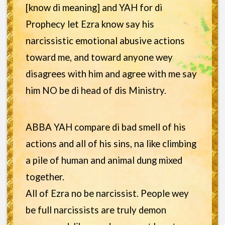
[know di meaning] and YAH for di
Prophecy let Ezra know say his
narcissistic emotional abusive actions
toward me, and toward anyone wey
disagrees with him and agree with me say
him NO be di head of dis Ministry.
ABBA YAH compare di bad smell of his
actions and all of his sins, na like climbing
a pile of human and animal dung mixed
together.
All of Ezra no be narcissist. People wey
be full narcissists are truly demon