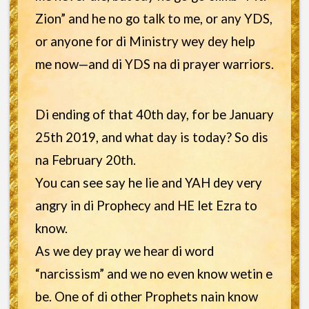
Zion” and he no go talk to me, or any YDS,
or anyone for di Ministry wey dey help
me now—and di YDS na di prayer warriors.
Di ending of that 40th day, for be January
25th 2019, and what day is today? So dis
na February 20th.
You can see say he lie and YAH dey very
angry in di Prophecy and HE let Ezra to
know.
As we dey pray we hear di word
“narcissism” and we no even know wetin e
be. One of di other Prophets nain know