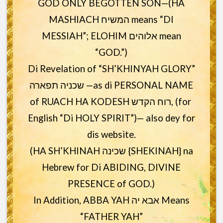
GOD ONLY BEGOTTEN SON—(HA
MASHIACH המשיח means “DI
MESSIAH”; ELOHIM אלוהים mean
“GOD.”)
Di Revelation of “SH’KHINYAH GLORY”
שכניה תפארה —as di PERSONAL NAME
of RUACH HA KODESH רוח הקדש, (for
English “Di HOLY SPIRIT”)— also dey for
dis website.
(HA SH’KHINAH שכינה {SHEKINAH} na
Hebrew for Di ABIDING, DIVINE
PRESENCE of GOD.)
In Addition, ABBA YAH אבא יה Means
“FATHER YAH”