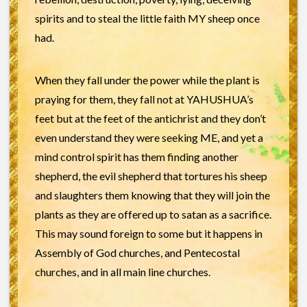
spirits and to steal the little faith MY sheep once
had.
When they fall under the power while the plant is
praying for them, they fall not at YAHUSHUA’s
feet but at the feet of the antichrist and they don’t
even understand they were seeking ME, and yet a
mind control spirit has them finding another
shepherd, the evil shepherd that tortures his sheep
and slaughters them knowing that they will join the
plants as they are offered up to satan as a sacrifice.
This may sound foreign to some but it happens in
Assembly of God churches, and Pentecostal
churches, and in all main line churches.