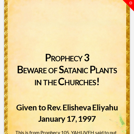
T
t
W
Prophecy 3
Beware of Satanic Plants
in the Churches!
Given to Rev. Elisheva Eliyahu
January 17, 1997
This is from Prophecy 105, YAHUVEH said to put