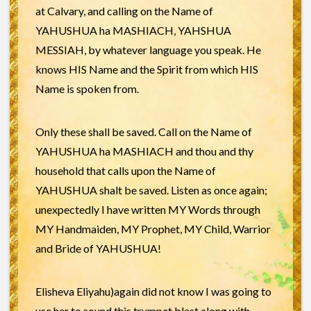
at Calvary, and calling on the Name of
YAHUSHUA ha MASHIACH, YAHSHUA
MESSIAH, by whatever language you speak. He
knows HIS Name and the Spirit from which HIS
Name is spoken from.
Only these shall be saved. Call on the Name of
YAHUSHUA ha MASHIACH and thou and thy
household that calls upon the Name of
YAHUSHUA shalt be saved. Listen as once again;
unexpectedly I have written MY Words through
MY Handmaiden, MY Prophet, MY Child, Warrior
and Bride of YAHUSHUA!
Elisheva Eliyahu)again did not know I was going to
use her to sound this trumpet blast along with