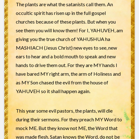
The plants are what the satanists call them. An
occultic spirit has risen up in the full gospel
churches because of these plants. But when you
see them you will know them! For I, YAHUVEH, am
giving you the true church of YAHUSHUA ha
MASHIACH (Jesus Christ) new eyes to see, new
ears to hear and a bold mouth to speak and new
hands to drive them out. For they are MY hands I
have bared MY right arm, the arm of Holiness and
as MY Son chased the evil from the house of
YAHUVEH so it shall happen again.
This year some evil pastors, the plants, will die
during their sermons. For they preach MY Word to
mock ME. But they know not ME, the Word that
was made flesh. Satan knows the Word, do not be