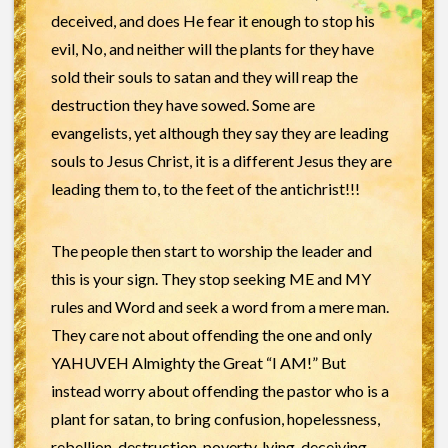
deceived, and does He fear it enough to stop his
evil, No, and neither will the plants for they have
sold their souls to satan and they will reap the
destruction they have sowed. Some are
evangelists, yet although they say they are leading
souls to Jesus Christ, it is a different Jesus they are
leading them to, to the feet of the antichrist!!!
The people then start to worship the leader and
this is your sign. They stop seeking ME and MY
rules and Word and seek a word from a mere man.
They care not about offending the one and only
YAHUVEH Almighty the Great “I AM!” But
instead worry about offending the pastor who is a
plant for satan, to bring confusion, hopelessness,
rebellion, destruction, poverty, lying, deceiving