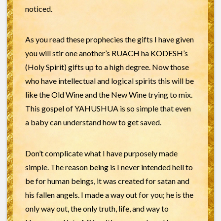
noticed.
As you read these prophecies the gifts I have given
you will stir one another’s RUACH ha KODESH’s
(Holy Spirit) gifts up to a high degree. Now those
who have intellectual and logical spirits this will be
like the Old Wine and the New Wine trying to mix.
This gospel of YAHUSHUA is so simple that even
a baby can understand how to get saved.
Don’t complicate what I have purposely made
simple. The reason being is I never intended hell to
be for human beings, it was created for satan and
his fallen angels. I made a way out for you; he is the
only way out, the only truth, life, and way to