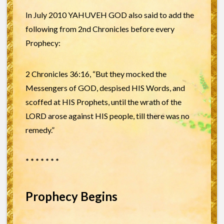
In July 2010 YAHUVEH GOD also said to add the
following from 2nd Chronicles before every
Prophecy:
2 Chronicles 36:16, “But they mocked the
Messengers of GOD, despised HIS Words, and
scoffed at HIS Prophets, until the wrath of the
LORD arose against HIS people, till there was no
remedy.”
* * * * * * *
Prophecy Begins