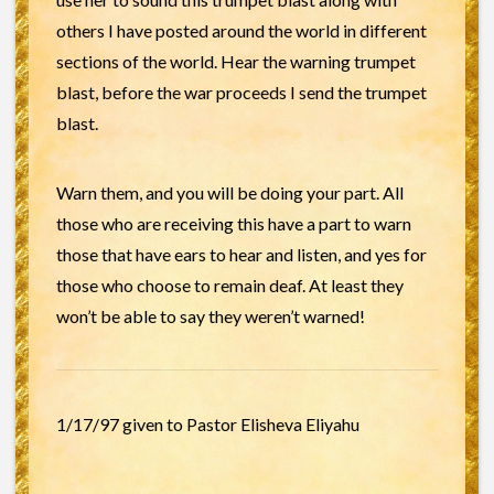
others I have posted around the world in different
sections of the world. Hear the warning trumpet
blast, before the war proceeds I send the trumpet
blast.
Warn them, and you will be doing your part. All
those who are receiving this have a part to warn
those that have ears to hear and listen, and yes for
those who choose to remain deaf. At least they
won’t be able to say they weren’t warned!
1/17/97 given to Pastor Elisheva Eliyahu