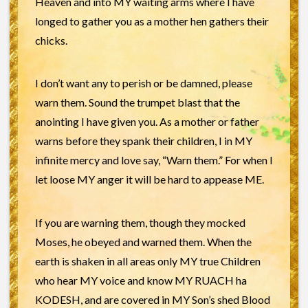
Heaven and into MY waiting arms where I have
longed to gather you as a mother hen gathers their
chicks.
I don’t want any to perish or be damned, please
warn them. Sound the trumpet blast that the
anointing I have given you. As a mother or father
warns before they spank their children, I in MY
infinite mercy and love say, “Warn them.” For when I
let loose MY anger it will be hard to appease ME.
If you are warning them, though they mocked
Moses, he obeyed and warned them. When the
earth is shaken in all areas only MY true Children
who hear MY voice and know MY RUACH ha
KODESH, and are covered in MY Son’s shed Blood