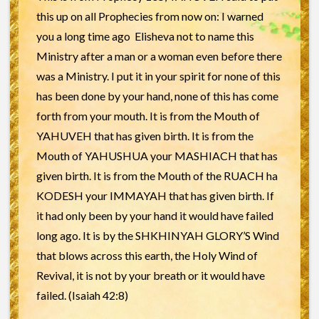
this up on all Prophecies from now on: I warned
you a long time ago Elisheva not to name this
Ministry after a man or a woman even before there
was a Ministry. I put it in your spirit for none of this
has been done by your hand, none of this has come
forth from your mouth. It is from the Mouth of
YAHUVEH that has given birth. It is from the
Mouth of YAHUSHUA your MASHIACH that has
given birth. It is from the Mouth of the RUACH ha
KODESH your IMMAYAH that has given birth. If
it had only been by your hand it would have failed
long ago. It is by the SHKHINYAH GLORY’S Wind
that blows across this earth, the Holy Wind of
Revival, it is not by your breath or it would have
failed. (Isaiah 42:8)