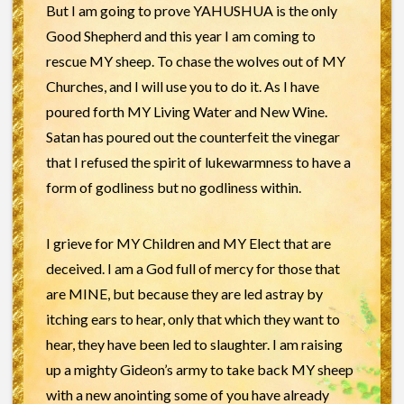
But I am going to prove YAHUSHUA is the only
Good Shepherd and this year I am coming to
rescue MY sheep. To chase the wolves out of MY
Churches, and I will use you to do it. As I have
poured forth MY Living Water and New Wine.
Satan has poured out the counterfeit the vinegar
that I refused the spirit of lukewarmness to have a
form of godliness but no godliness within.
I grieve for MY Children and MY Elect that are
deceived. I am a God full of mercy for those that
are MINE, but because they are led astray by
itching ears to hear, only that which they want to
hear, they have been led to slaughter. I am raising
up a mighty Gideon’s army to take back MY sheep
with a new anointing some of you have already