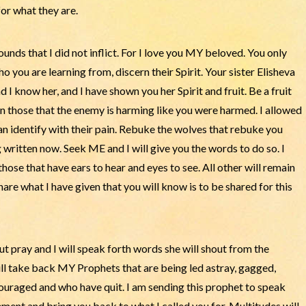
or what they are.
ounds that I did not inflict. For I love you MY beloved. You only
 you are learning from, discern their Spirit. Your sister Elisheva
I know her, and I have shown you her Spirit and fruit. Be a fruit
rn those that the enemy is harming like you were harmed. I allowed
can identify with their pain. Rebuke the wolves that rebuke you
 written now. Seek ME and I will give you the words to do so. I
those that have ears to hear and eyes to see. All other will remain
are what I have given that you will know is to be shared for this
But pray and I will speak forth words she will shout from the
ll take back MY Prophets that are being led astray, gagged,
couraged and who have quit. I am sending this prophet to speak
nt and bring you back to what I called you for. Multitudes will