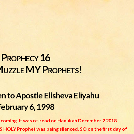
Prophecy 16
Muzzle MY Prophets!
n to Apostle Elisheva Eliyahu
February 6, 1998
is coming. It was re-read on Hanukah December 2 2018.
HOLY Prophet was being silenced. SO on the first day of