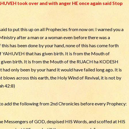
UVEH took over and with anger HE once again said Stop
d to put this up on all Prophecies from now on: I warned you a
 Ministry after a man or a woman even before there was a
 of this has been done by your hand, none of this has come forth
f YAHUVEH that has given birth. It is from the Mouth of
en birth. It is from the Mouth of the RUACH ha KODESH
 had only been by your hand it would have failed long ago. It is
ws across this earth, the Holy Wind of Revival, it is not by
ah 42:8)
 add the following from 2nd Chronicles before every Prophecy:
the Messengers of GOD, despised HIS Words, and scoffed at HIS