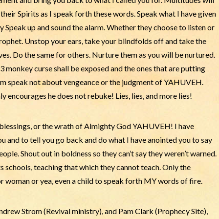
heir Spirits as I speak forth these words. Speak what I have given
y Speak up and sound the alarm. Whether they choose to listen or
 prophet. Unstop your ears, take your blindfolds off and take the
es. Do the same for others. Nurture them as you will be nurtured.
3 monkey curse shall be exposed and the ones that are putting
them speak not about vengeance or the judgment of YAHUVEH.
encourages he does not rebuke! Lies, lies, and more lies!
 blessings, or the wrath of Almighty God YAHUVEH! I have
u and to tell you go back and do what I have anointed you to say
people. Shout out in boldness so they can’t say they weren’t warned.
schools, teaching that which they cannot teach. Only the
oman or yea, even a child to speak forth MY words of fire.
drew Strom (Revival ministry), and Pam Clark (Prophecy Site),