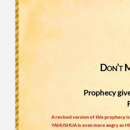
Don’t 
Prophecy give
A revised version of this prophecy 
YAHUSHUA is even more angry as HIS 