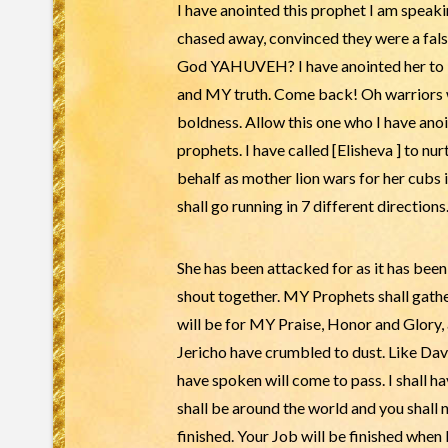
I have anointed this prophet I am speak
chased away, convinced they were a false
God YAHUVEH? I have anointed her to bi
and MY truth. Come back! Oh warriors w
boldness. Allow this one who I have ano
prophets. I have called [Elisheva ] to nu
behalf as mother lion wars for her cubs i
shall go running in 7 different directions
She has been attacked for as it has bee
shout together. MY Prophets shall gather 
will be for MY Praise, Honor and Glory, 
Jericho have crumbled to dust. Like Davi
have spoken will come to pass. I shall h
shall be around the world and you shall 
finished. Your Job will be finished when