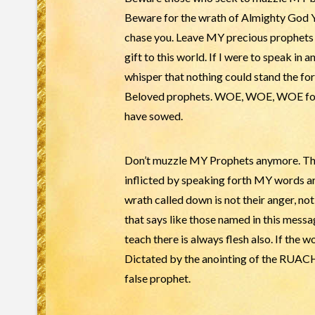
Beware for the wrath of Almighty God
chase you. Leave MY precious prophets alo
gift to this world. If I were to speak in 
whisper that nothing could stand the fo
Beloved prophets. WOE, WOE, WOE for y
have sowed.
Don’t muzzle MY Prophets anymore. They
inflicted by speaking forth MY words are
wrath called down is not their anger, no
that says like those named in this messag
teach there is always flesh also. If th
Dictated by the anointing of the RUACH h
false prophet.