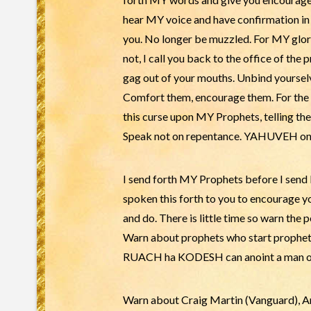
hear MY voice and have confirmation in t
you. No longer be muzzled. For MY glor
not, I call you back to the office of the
gag out of your mouths. Unbind yourselv
Comfort them, encourage them. For the 
this curse upon MY Prophets, telling 
Speak not on repentance. YAHUVEH only 
I send forth MY Prophets before I send
spoken this forth to you to encourage yo
and do. There is little time so warn the 
Warn about prophets who start prophets 
RUACH ha KODESH can anoint a man or w
Warn about Craig Martin (Vanguard), An