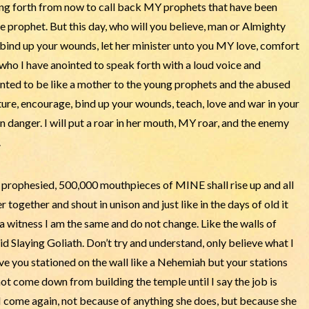
ing forth from now to call back MY prophets that have been
 prophet. But this day, who will you believe, man or Almighty
nd up your wounds, let her minister unto you MY love, comfort
ho I have anointed to speak forth with a loud voice and
inted to be like a mother to the young prophets and the abused
rture, encourage, bind up your wounds, teach, love and war in your
n danger. I will put a roar in her mouth, MY roar, and the enemy
.
n prophesied, 500,000 mouthpieces of MINE shall rise up and all
together and shout in unison and just like in the days of old it
a witness I am the same and do not change. Like the walls of
d Slaying Goliath. Don’t try and understand, only believe what I
ave you stationed on the wall like a Nehemiah but your stations
not come down from building the temple until I say the job is
 I come again, not because of anything she does, but because she