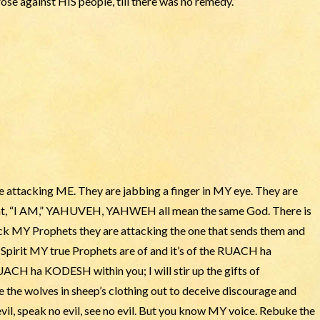
ose against HIS people, till there was no remedy.”
 attacking ME. They are jabbing a finger in MY eye. They are
eat, “I AM,” YAHUVEH, YAHWEH all mean the same God. There is
ck MY Prophets they are attacking the one that sends them and
pirit MY true Prophets are of and it’s of the RUACH ha
CH ha KODESH within you; I will stir up the gifts of
e the wolves in sheep’s clothing out to deceive discourage and
il, speak no evil, see no evil. But you know MY voice. Rebuke the