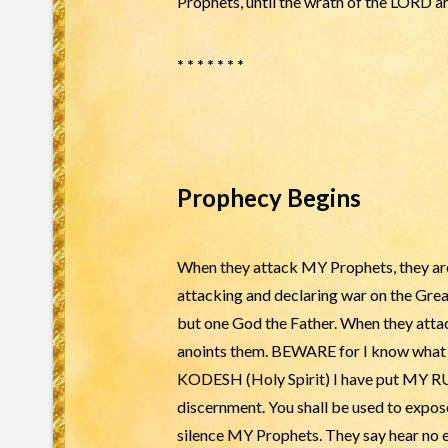
Prophets, until the wrath of the LORD ar
* * * * * * *
Prophecy Begins
When they attack MY Prophets, they are
attacking and declaring war on the Gr
but one God the Father. When they atta
anoints them. BEWARE for I know what S
KODESH (Holy Spirit) I have put MY RUA
discernment. You shall be used to expos
silence MY Prophets. They say hear no ev