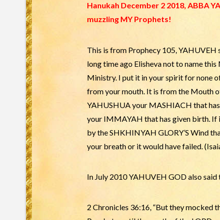
Hanukah December 2 2018, ABBA YAH
muzzling MY Prophets!
This is from Prophecy 105, YAHUVEH sai
long time ago Elisheva not to name this
Ministry. I put it in your spirit for none
from your mouth. It is from the Mouth o
YAHUSHUA your MASHIACH that has giv
your IMMAYAH that has given birth. If it
by the SHKHINYAH GLORY’S Wind that blo
your breath or it would have failed. (Isai
In July 2010 YAHUVEH GOD also said to
2 Chronicles 36:16, “But they mocked 