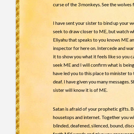
curse of the 3 monkeys. See the wolves f
I have sent your sister to bind up your w
seek to draw closer to ME, but watch who
Eliyahu that speaks to you knows ME and 
inspector for here on. Intercede and wa
it to show you what it feels like so you 
seek ME and I will confirm what is being
have led you to this place to minister to 
deaf. I have given you many messages. Sh
sister will know it is of ME.
Satan is afraid of your prophetic gifts. 
housetops and internet. Together you wi
blinded, deafened, silenced, bound, dis
forth MY words and give you encourageme