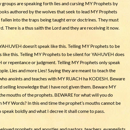
y groups are speaking forth lies and cursing MY Prophets by
ooks authored by the wolves that seek to lead MY Prophets
 fallen into the traps being taught error doctrines. They must
 There is a thus saith the Lord and they are receiving it now.
t YAHUVEH doesn’t speak like this. Telling MY Prophets to be
s like this. Telling MY Prophets to be silent for YAHUVEH does
or repentance or judgment. Telling MY Prophets only speak
ple. Lies and more Lies! Saying they are meant to teach the
one who anoints and teaches with MY RUACH ha KODESH. Beware
d selling knowledge that I have not given them. Beware MY
e the mouths of the prophets. BEWARE for what will you do
th MY Words? In this end time the prophet’s mouths cannot be
 speak boldly and what I decree it shall come to pass.
oved prophets and apostles and pastors, teachers, evangelists.