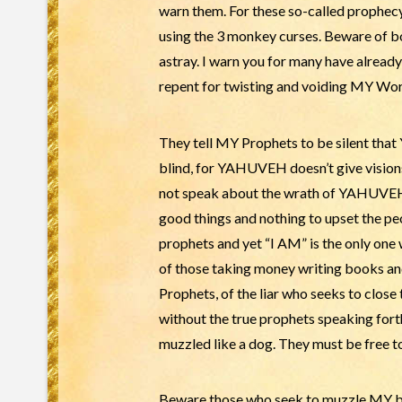
warn them. For these so-called prophec
using the 3 monkey curses. Beware of b
astray. I warn you for many have already
repent for twisting and voiding MY Word.
They tell MY Prophets to be silent tha
blind, for YAHUVEH doesn’t give vision
not speak about the wrath of YAHUVEH 
good things and nothing to upset the peo
prophets and yet “I AM” is the only 
of those taking money writing books an
Prophets, of the liar who seeks to clos
without the true prophets speaking for
muzzled like a dog. They must be free to
Beware those who seek to muzzle MY bel