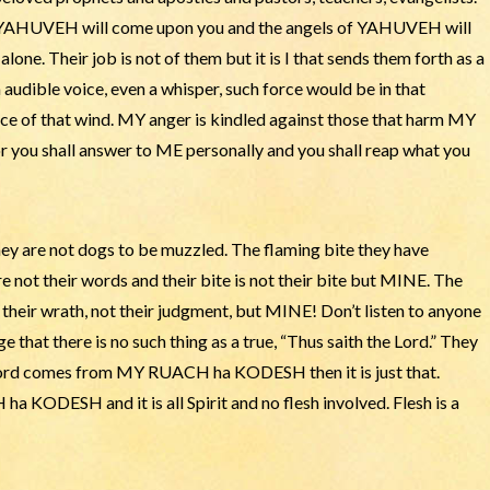
 YAHUVEH will come upon you and the angels of YAHUVEH will
ne. Their job is not of them but it is I that sends them forth as a
an audible voice, even a whisper, such force would be in that
rce of that wind. MY anger is kindled against those that harm MY
ou shall answer to ME personally and you shall reap what you
 are not dogs to be muzzled. The flaming bite they have
 not their words and their bite is not their bite but MINE. The
t their wrath, not their judgment, but MINE! Don’t listen to anyone
e that there is no such thing as a true, “Thus saith the Lord.” They
e word comes from MY RUACH ha KODESH then it is just that.
a KODESH and it is all Spirit and no flesh involved. Flesh is a