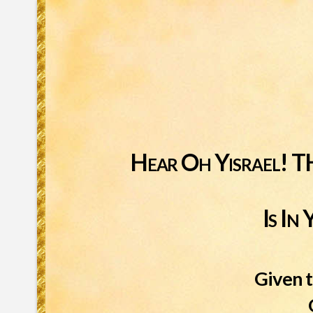
Hear Oh Yisrael
Is I
Given t