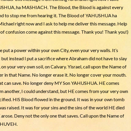
HUSHUA, ha MASHIACH. The Blood, the Blood is against every
e and to stop me from hearing it. The Blood of YAHUSHUA ha
ichael right now and I ask to help me deliver this message. Help
t of confusion come against this message. Thank you! Thank you!)
 put a power within your own City, even your very walls. It’s
but instead I put a sacrifice where Abraham did not have to slay
, on your very own soil, on Calvary. Yisrael, call upon the Name of
in that Name. No longer erase it. No longer cover your mouth.
that can save. No longer deny MY Son YAHUSHUA. HE comes
om another, I could understand, but HE comes from your very own
cified. HIS Blood flowed in the ground. It was in your own tomb
 raised. It was for your sins and the sins of the world HE died
 arose. Deny not the only one that saves. Call upon the Name of
YAHUVEH.