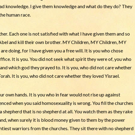
e bad knowledge. I give them knowledge and what do they do? They
the human race.
her. Each one is not satisfied with what I have given them and so
 Abel and kill their own brother. MY Children, MY Children, MY
e doing, for I have given you a free will. It is you who chose
ffice. It is you. You did not seek what spirit they were of, you who
and which god they prayed to. It is you, who did not care whether
h. It is you, who did not care whether they loved Yisrael.
ur own hands. It is you who in fear would not rise up against
silenced when you said homosexuality is wrong. You fill the churches
 a shepherd that is no shepherd at all. You watch them as they rake
 hand, when surely it is blood money given to them by the power
ghtiest warriors from the churches. They sit there with no shepherd