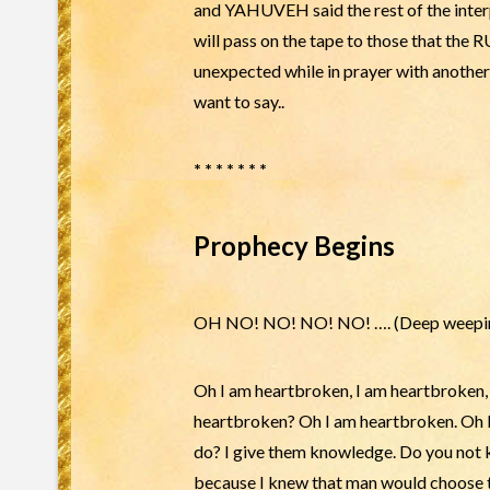
and YAHUVEH said the rest of the interp
will pass on the tape to those that th
unexpected while in prayer with anothe
want to say..
* * * * * * *
Prophecy Begins
OH NO! NO! NO! NO! …. (Deep weepi
Oh I am heartbroken, I am heartbroken
heartbroken? Oh I am heartbroken. Oh I w
do? I give them knowledge. Do you not kn
because I knew that man would choose to 