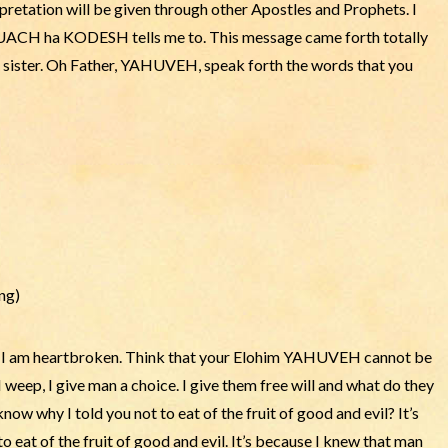
retation will be given through other Apostles and Prophets. I
e RUACH ha KODESH tells me to. This message came forth totally
r sister. Oh Father, YAHUVEH, speak forth the words that you
ng)
, I am heartbroken. Think that your Elohim YAHUVEH cannot be
eep, I give man a choice. I give them free will and what do they
ow why I told you not to eat of the fruit of good and evil? It’s
eat of the fruit of good and evil. It’s because I knew that man