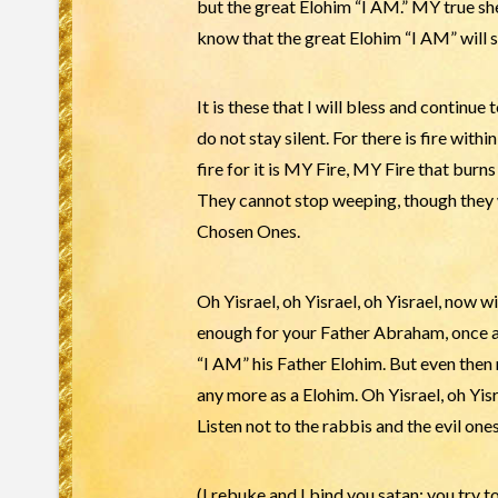
but the great Elohim “I AM.” MY true s
know that the great Elohim “I AM” will s
It is these that I will bless and continue
do not stay silent. For there is fire withi
fire for it is MY Fire, MY Fire that bur
They cannot stop weeping, though they w
Chosen Ones.
Oh Yisrael, oh Yisrael, oh Yisrael, now wi
enough for your Father Abraham, once a
“I AM” his Father Elohim. But even then
any more as a Elohim. Oh Yisrael, oh Yi
Listen not to the rabbis and the evil o
(I rebuke and I bind you satan: you try 