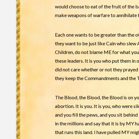
would choose to eat of the fruit of th
make weapons of warfare to annihilate 
Each one wants to be greater than the ot
they want to be just like Cain who slew
Children, do not blame ME for what you ar
these leaders. It is you who put them in o
did not care whether or not they prayed 
they keep the Commandments and the Tora
The Blood, the Blood, the Blood is on yo
abortion. It is you. It is you, who were 
and you fill the pews, and you sit behind
in the millions and say that it is by MY
that runs this land. I have pulled MY mi