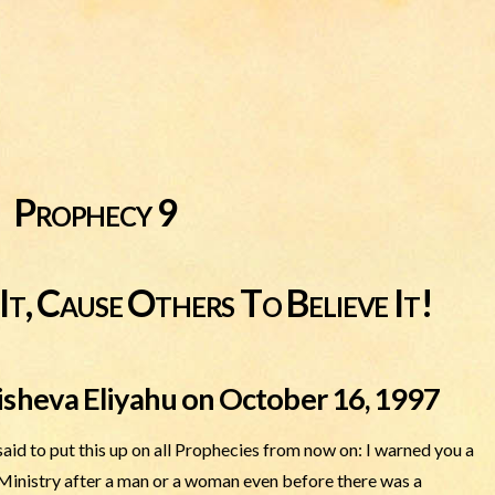
Prophecy 9
It, Cause Others To Believe It!
isheva Eliyahu on October 16, 1997
d to put this up on all Prophecies from now on: I warned you a
 Ministry after a man or a woman even before there was a