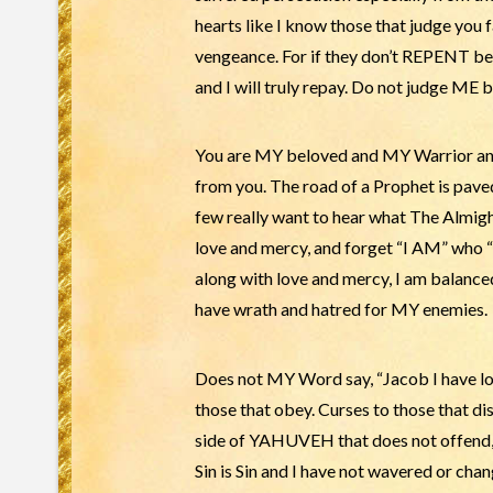
hearts like I know those that judge you 
vengeance. For if they don’t REPENT b
and I will truly repay. Do not judge ME
You are MY beloved and MY Warrior and 
from you. The road of a Prophet is pave
few really want to hear what The Almig
love and mercy, and forget “I AM” who “
along with love and mercy, I am balance
have wrath and hatred for MY enemies.
Does not MY Word say, “Jacob I have lo
those that obey. Curses to those that d
side of YAHUVEH that does not offend,
Sin is Sin and I have not wavered or cha