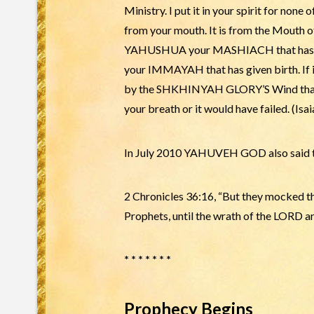
Ministry. I put it in your spirit for none
from your mouth. It is from the Mouth o
YAHUSHUA your MASHIACH that has giv
your IMMAYAH that has given birth. If it
by the SHKHINYAH GLORY’S Wind that blo
your breath or it would have failed. (Isai
In July 2010 YAHUVEH GOD also said to
2 Chronicles 36:16, “But they mocked 
Prophets, until the wrath of the LORD ar
* * * * * * *
Prophecy Begins