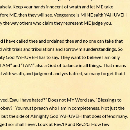
falsely. Keep your hands innocent of wrath and let ME take
efore ME, then they will see. Vengeance is MINE saith YAHUVEH
 by the way others who claim they represent ME judge you.
I have called thee and ordained thee and no one can take that
d with trials and tribulations and sorrow misunderstandings. So
hty God YAHUVEH has to say. They want to believe I am only
I AM” and “I AM” also a God of balance in all things. That means
d with wrath, and judgment and yes hatred, so many forget that I
ved, Esau I have hated?” Does not MY Word say, “Blessings to
isobey?” You must preach who I am in completeness. Not just the
 but the side of Almighty God YAHUVEH that does offend many.
nged nor shall I ever. Look at Rev.19 and Rev.20. How few