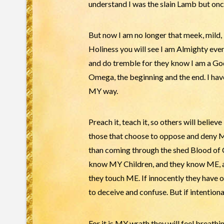
understand I was the slain Lamb but once
But now I am no longer that meek, mild
Holiness you will see I am Almighty eve
and do tremble for they know I am a Go
Omega, the beginning and the end. I have
MY way.
Preach it, teach it, so others will believ
those that choose to oppose and deny M
than coming through the shed Blood 
know MY Children, and they know ME, a
they touch ME. If innocently they have o
to deceive and confuse. But if intentiona
For it is MY wrath they will feel breath