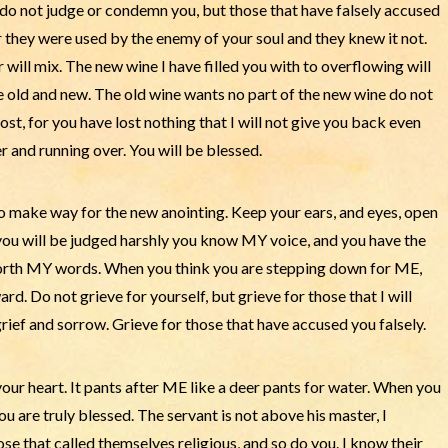
do not judge or condemn you, but those that have falsely accused
r they were used by the enemy of your soul and they knew it not.
ill mix. The new wine I have filled you with to overflowing will
he old and new. The old wine wants no part of the new wine do not
ost, for you have lost nothing that I will not give you back even
and running over. You will be blessed.
to make way for the new anointing. Keep your ears, and eyes, open
 you will be judged harshly you know MY voice, and you have the
forth MY words. When you think you are stepping down for ME,
rd. Do not grieve for yourself, but grieve for those that I will
grief and sorrow. Grieve for those that have accused you falsely.
ur heart. It pants after ME like a deer pants for water. When you
are truly blessed. The servant is not above his master, I
se that called themselves religious, and so do you. I know their