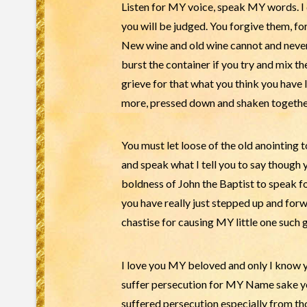
Listen for MY voice, speak MY words. I 
you will be judged. You forgive them, fo
New wine and old wine cannot and never w
burst the container if you try and mix t
grieve for that what you think you have l
more, pressed down and shaken together 
You must let loose of the old anointing 
and speak what I tell you to say though
boldness of John the Baptist to speak 
you have really just stepped up and forwa
chastise for causing MY little one such 
I love you MY beloved and only I know yo
suffer persecution for MY Name sake you 
suffered persecution especially from tho