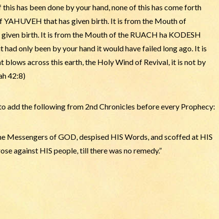
 of this has been done by your hand, none of this has come forth
f YAHUVEH that has given birth. It is from the Mouth of
en birth. It is from the Mouth of the RUACH ha KODESH
 had only been by your hand it would have failed long ago. It is
ws across this earth, the Holy Wind of Revival, it is not by
ah 42:8)
 add the following from 2nd Chronicles before every Prophecy:
the Messengers of GOD, despised HIS Words, and scoffed at HIS
ose against HIS people, till there was no remedy.”