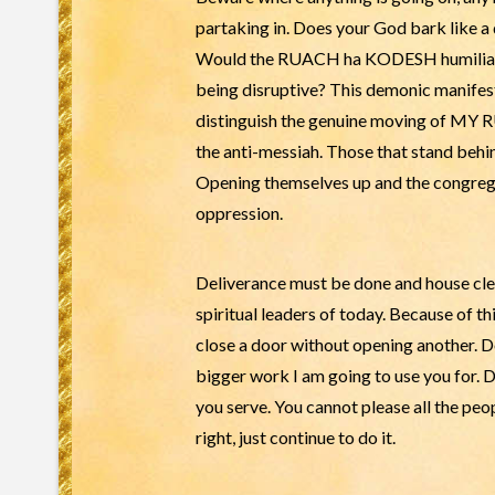
partaking in. Does your God bark like a
Would the RUACH ha KODESH humiliate a
being disruptive? This demonic manifest
distinguish the genuine moving of MY 
the anti-messiah. Those that stand behin
Opening themselves up and the congrega
oppression.
Deliverance must be done and house cl
spiritual leaders of today. Because of t
close a door without opening another. Do 
bigger work I am going to use you for
you serve. You cannot please all the peopl
right, just continue to do it.