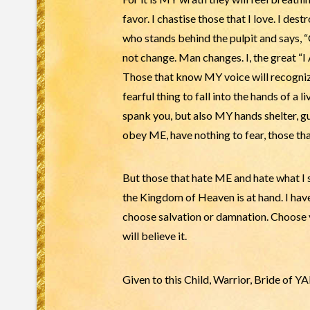
favor. I chastise those that I love. I des
who stands behind the pulpit and says, “G
not change. Man changes. I, the great “I A
Those that know MY voice will recognize 
fearful thing to fall into the hands of
spank you, but also MY hands shelter, 
obey ME, have nothing to fear, those th
But those that hate ME and hate what I s
the Kingdom of Heaven is at hand. I have
choose salvation or damnation. Choose ye
will believe it.
Given to this Child, Warrior, Bride