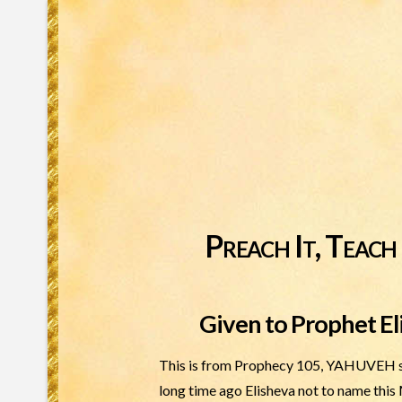
Preach It, Teach 
Given to Prophet El
This is from Prophecy 105, YAHUVEH sai
long time ago Elisheva not to name this