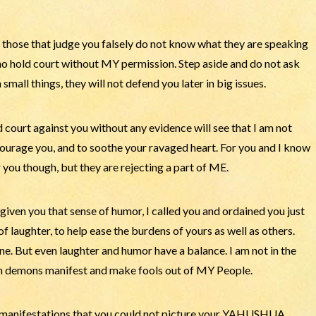
those that judge you falsely do not know what they are speaking
who hold court without MY permission. Step aside and do not ask
small things, they will not defend you later in big issues.
court against you without any evidence will see that I am not
ncourage you, and to soothe your ravaged heart. For you and I know
or you though, but they are rejecting a part of ME.
given you that sense of humor, I called you and ordained you just
of laughter, to help ease the burdens of yours as well as others.
e. But even laughter and humor have a balance. I am not in the
h demons manifest and make fools out of MY People.
y manifestations that you could not picture your YAHUSHUA