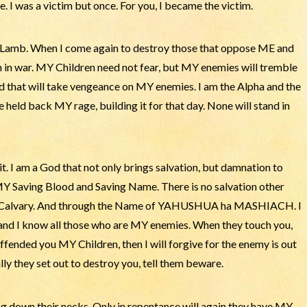
. I was a victim but once. For you, I became the victim.
, Lamb. When I come again to destroy those that oppose ME and
n in war. MY Children need not fear, but MY enemies will tremble
d that will take vengeance on MY enemies. I am the Alpha and the
 held back MY rage, building it for that day. None will stand in
e it. I am a God that not only brings salvation, but damnation to
Y Saving Blood and Saving Name. There is no salvation other
of Calvary. And through the Name of YAHUSHUA ha MASHIACH. I
nd I know all those who are MY enemies. When they touch you,
ffended you MY Children, then I will forgive for the enemy is out
lly they set out to destroy you, tell them beware.
ing down their necks. Only in repentance will again they have MY