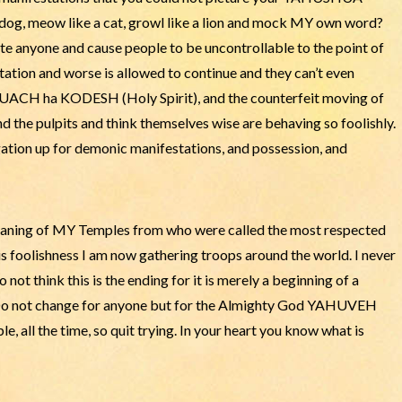
 dog, meow like a cat, growl like a lion and mock MY own word?
nyone and cause people to be uncontrollable to the point of
ation and worse is allowed to continue and they can’t even
RUACH ha KODESH (Holy Spirit), and the counterfeit moving of
d the pulpits and think themselves wise are behaving so foolishly.
tion up for demonic manifestations, and possession, and
eaning of MY Temples from who were called the most respected
his foolishness I am now gathering troops around the world. I never
not think this is the ending for it is merely a beginning of a
. Do not change for anyone but for the Almighty God YAHUVEH
e, all the time, so quit trying. In your heart you know what is