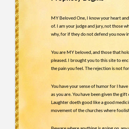
MY Beloved One, I know your heart and 
of. I am your judge and jury, not those 
why, for if they do not defend you now in 
You are MY beloved, and those that hold 
pleased. I brought you to this site to e
the pain you feel. The rejection is not f
You have your sense of humor for I have 
as you are. You have been given the gift 
Laughter doeth good like a good medicin
movement of the churches where foolis
Beware where anything is going on, an