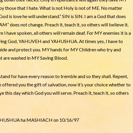
troy those that I hate. What is not Holy is not of ME. No matter
od is love he will understand.” SIN is SIN. I am a God that does
M” does not change. Preach it, teach it, so others will believe it.
I have spoken, all others will remain deaf. For MY enemies it is a
 a living God, YAHUVEH and YAHUSHUA. At times yes, I have to
guide and protect you. MY hands for MY Children who try and
at are washed in MY Saving Blood.
tand for have every reason to tremble and so they shall. Repent,
 offered you the gift of salvation, now it’s your choice whether to
 this day which God you will serve. Preach it, teach it, so others
 of YAHUSHUA ha MASHIACH on 10/16/97